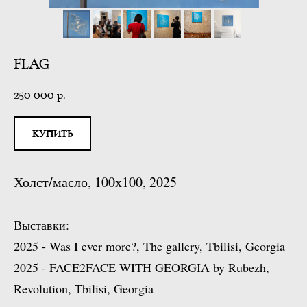
FLAG
250 000
р.
КУПИТЬ
Холст/масло, 100х100, 2025
Выставки:
2025 - Was I ever more?, The gallery, Tbilisi, Georgia
2025 - FACE2FACE WITH GEORGIA by Rubezh,
Revolution, Tbilisi, Georgia